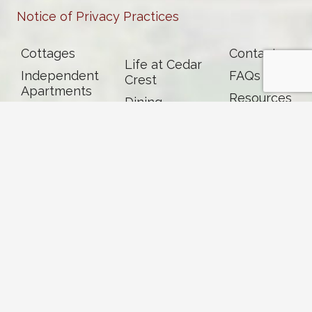
Notice of Privacy Practices
Cottages
Contact
Life at Cedar
Independent
FAQs
Crest
Apartments
Resources
Dining
Assisted
News &
Living
Events
Memory Care
Skilled
Nursing &
Rehab
Careers
Volunteer