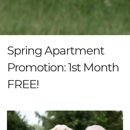
Spring Apartment
Promotion: 1st Month
FREE!