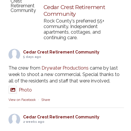
Cedar Crest Retirement
Community
Rock County's preferred 55+
community. Independent
apartments, cottages, and
continuing care.
Cedar Crest Retirement Community
5 days ago
The crew from
Drywater Productions
came by last
week to shoot a new commercial. Special thanks to
all of the residents and staff that were involved.
Photo
View on Facebook
·
Share
Cedar Crest Retirement Community
2 weeks ago