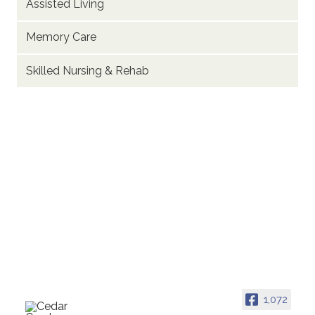
Assisted Living
Memory Care
Skilled Nursing & Rehab
1,072