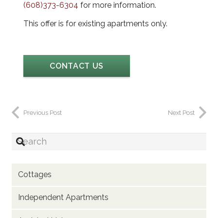
(608)373-6304
for more information.
This offer is for existing apartments only.
CONTACT US
Previous Post
Next Post
Cottages
Independent Apartments