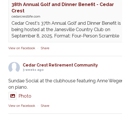
38th Annual Golf and Dinner Benefit - Cedar
Crest
cedarcrestlife.com
Cedar Crest's 37th Annual Golf and Dinner Benefit is
being hosted at the Janesville Country Club on
September 8, 2025. Format: Four-Person Scramble
View on Facebook
·
Share
Cedar Crest Retirement Community
3 weeks ago
Sundae Social at the clubhouse featuring Anne Weger
on piano.
Photo
View on Facebook
·
Share