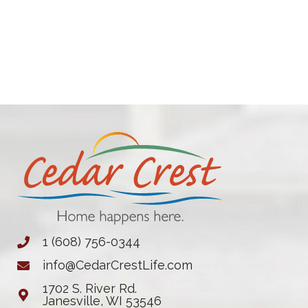
1 (608) 756-0344
info@CedarCrestLife.com
1702 S. River Rd.
Janesville, WI 53546