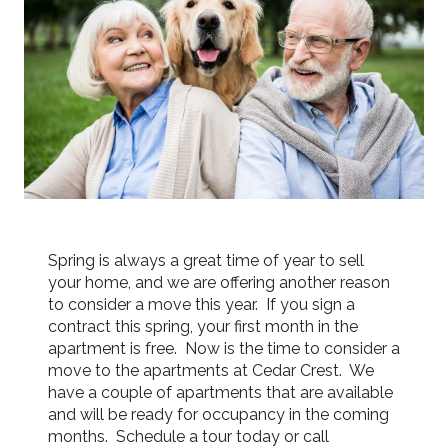
Spring is always a great time of year to sell
your home, and we are offering another reason
to consider a move this year. If you sign a
contract this spring, your first month in the
apartment is free. Now is the time to consider a
move to the apartments at Cedar Crest. We
have a couple of apartments that are available
and will be ready for occupancy in the coming
months. Schedule a tour today or call