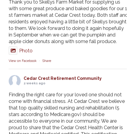
Thank you to Skellys Farm Market for supplying us
with some great produce and baked goodies for our 1
st farmers market at Cedar Crest today. Both staff and
residents enjoyed having a little bit of Skellys brought
to them. We look forward to doing it again hopefully
in September when we can get the pumpkin and
apple cider donuts along with some fall produce.
Photo
View on Facebook
·
Share
Cedar Crest Retirement Community
2 weeks ago
Finding the right care for your loved one should not
come with financial stress. At Cedar Crest we believe
that top quality skilled nursing and rehabilitation (5
stars according to Medicare.gov) should be
accessible to everyone in our community. We are
proud to share that the Cedar Crest Health Center is