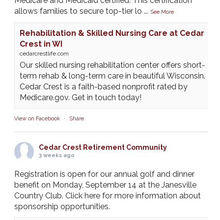
Medicare and Medicaid certified. This certification
allows families to secure top-tier lo
...
See More
Rehabilitation & Skilled Nursing Care at Cedar
Crest in WI
cedarcrestlife.com
Our skilled nursing rehabilitation center offers short-
term rehab & long-term care in beautiful Wisconsin.
Cedar Crest is a faith-based nonprofit rated by
Medicare.gov. Get in touch today!
View on Facebook
·
Share
Cedar Crest Retirement Community
3 weeks ago
Registration is open for our annual golf and dinner
benefit on Monday, September 14 at the Janesville
Country Club. Click here for more information about
sponsorship opportunities.