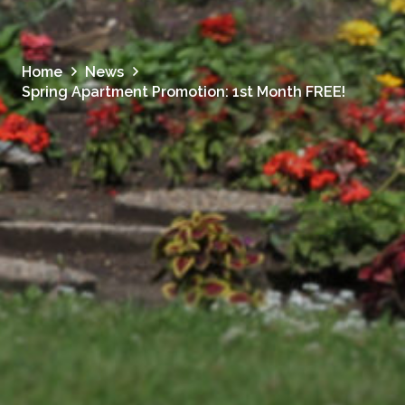
Home
News
Spring Apartment Promotion: 1st Month FREE!