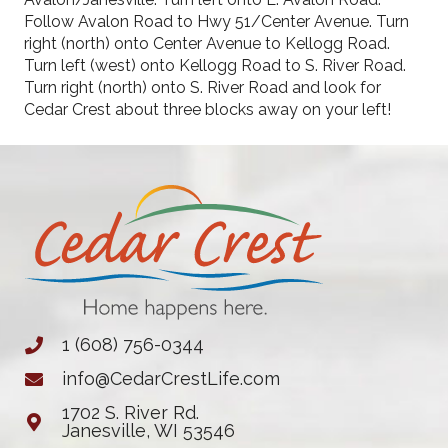
Follow Avalon Road to Hwy 51/Center Avenue. Turn
right (north) onto Center Avenue to Kellogg Road.
Turn left (west) onto Kellogg Road to S. River Road.
Turn right (north) onto S. River Road and look for
Cedar Crest about three blocks away on your left!
1 (608) 756-0344
info@CedarCrestLife.com
1702 S. River Rd.
Janesville, WI 53546