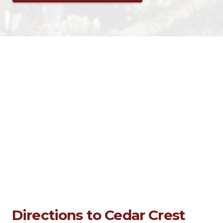
Directions to Cedar Crest