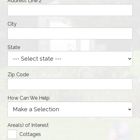
Address Line 2
City
State
Zip Code
How Can We Help
Area(s) of Interest
Cottages