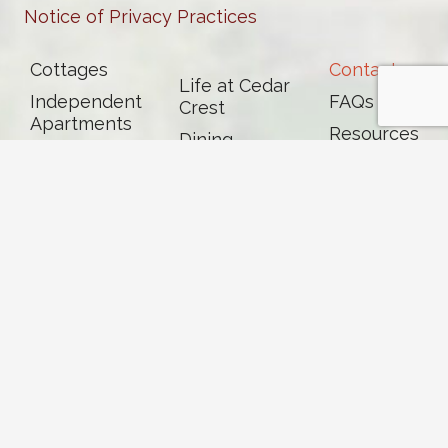
Notice of Privacy Practices
Cottages
Contact
Life at Cedar
Independent
FAQs
Crest
Apartments
Resources
Dining
Assisted
News &
Living
Events
Memory Care
Skilled
Nursing &
Rehab
Careers
Volunteer