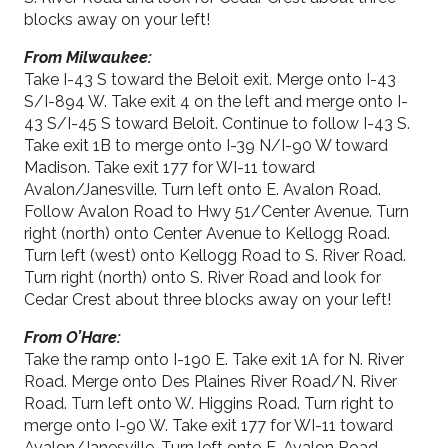
blocks away on your left!
From Milwaukee:
Take I-43 S toward the Beloit exit. Merge onto I-43
S/I-894 W. Take exit 4 on the left and merge onto I-
43 S/I-45 S toward Beloit. Continue to follow I-43 S.
Take exit 1B to merge onto I-39 N/I-90 W toward
Madison. Take exit 177 for WI-11 toward
Avalon/Janesville. Turn left onto E. Avalon Road.
Follow Avalon Road to Hwy 51/Center Avenue. Turn
right (north) onto Center Avenue to Kellogg Road.
Turn left (west) onto Kellogg Road to S. River Road.
Turn right (north) onto S. River Road and look for
Cedar Crest about three blocks away on your left!
From O’Hare:
Take the ramp onto I-190 E. Take exit 1A for N. River
Road. Merge onto Des Plaines River Road/N. River
Road. Turn left onto W. Higgins Road. Turn right to
merge onto I-90 W. Take exit 177 for WI-11 toward
Avalon/Janesville. Turn left onto E. Avalon Road.