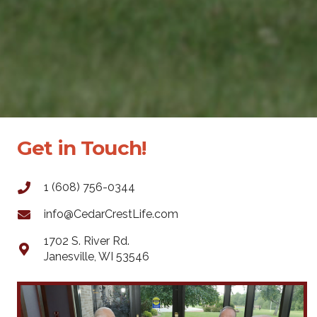
Get in Touch!
1 (608) 756-0344
info@CedarCrestLife.com
1702 S. River Rd.
Janesville, WI 53546