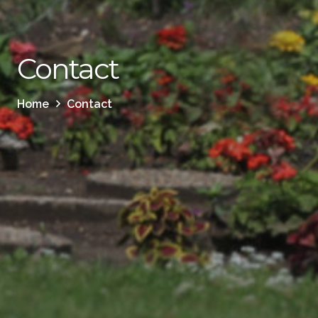
Contact
Home
Contact