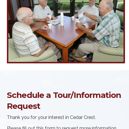
Schedule a Tour/Information
Request
Thank you for your interest in Cedar Crest.
Please fill out this form to request more information