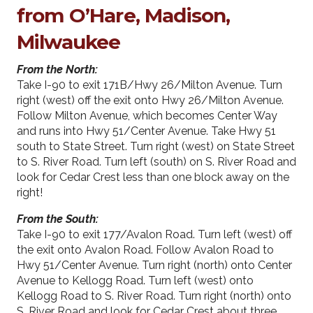
from O’Hare, Madison,
Milwaukee
From the North:
Take I-90 to exit 171B/Hwy 26/Milton Avenue. Turn
right (west) off the exit onto Hwy 26/Milton Avenue.
Follow Milton Avenue, which becomes Center Way
and runs into Hwy 51/Center Avenue. Take Hwy 51
south to State Street. Turn right (west) on State Street
to S. River Road. Turn left (south) on S. River Road and
look for Cedar Crest less than one block away on the
right!
From the South:
Take I-90 to exit 177/Avalon Road. Turn left (west) off
the exit onto Avalon Road. Follow Avalon Road to
Hwy 51/Center Avenue. Turn right (north) onto Center
Avenue to Kellogg Road. Turn left (west) onto
Kellogg Road to S. River Road. Turn right (north) onto
S. River Road and look for Cedar Crest about three