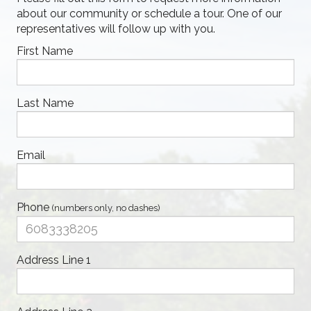
about our community or schedule a tour. One of our
representatives will follow up with you.
First Name
Last Name
Email
Phone
(numbers only, no dashes)
Address Line 1