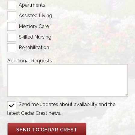
Apartments
Assisted Living
Memory Care
Skilled Nursing
Rehabilitation
Additional Requests
Send me updates about availability and the
latest Cedar Crest news.