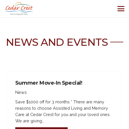
NEWS AND EVENTS
Summer Move-In Special!
News
Save $1000 off for 3 months * There are many
reasons to choose Assisted Living and Memory
Care at Cedar Crest for you and your loved ones.
We are giving…