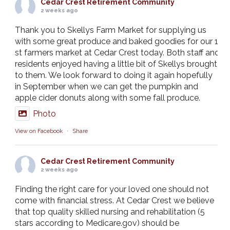
Cedar Crest Retirement Community
2 weeks ago
Thank you to Skellys Farm Market for supplying us
with some great produce and baked goodies for our 1
st farmers market at Cedar Crest today. Both staff and
residents enjoyed having a little bit of Skellys brought
to them. We look forward to doing it again hopefully
in September when we can get the pumpkin and
apple cider donuts along with some fall produce.
Photo
View on Facebook
·
Share
Cedar Crest Retirement Community
2 weeks ago
Finding the right care for your loved one should not
come with financial stress. At Cedar Crest we believe
that top quality skilled nursing and rehabilitation (5
stars according to Medicare.gov) should be