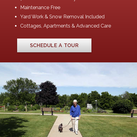
Maintenance Free
Yard Work & Snow Removal Included
Cottages, Apartments & Advanced Care
SCHEDULE A TOUR