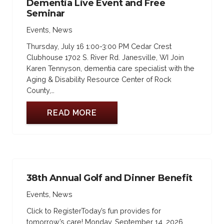
Dementia Live Event and Free
Seminar
Events
,
News
Thursday, July 16 1:00-3:00 PM Cedar Crest
Clubhouse 1702 S. River Rd. Janesville, WI Join
Karen Tennyson, dementia care specialist with the
Aging & Disability Resource Center of Rock
County,…
READ MORE
38th Annual Golf and Dinner Benefit
Events
,
News
Click to RegisterToday’s fun provides for
tomorrow’s care! Monday, September 14, 2026