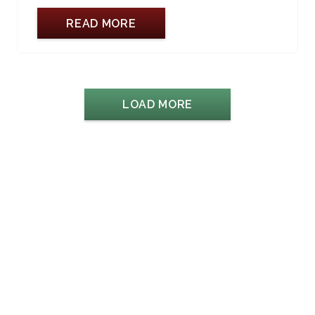
READ MORE
LOAD MORE