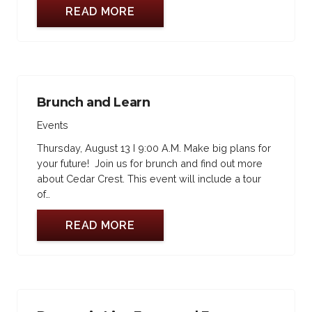
READ MORE
Brunch and Learn
Events
Thursday, August 13 I 9:00 A.M. Make big plans for
your future! Join us for brunch and find out more
about Cedar Crest. This event will include a tour
of…
READ MORE