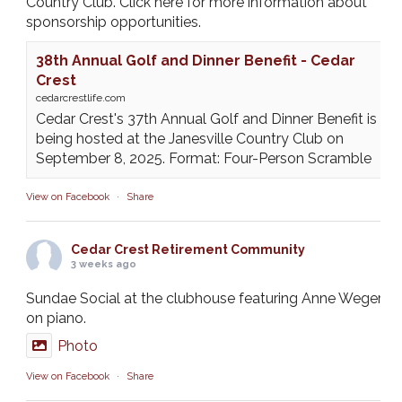
Country Club. Click here for more information about
sponsorship opportunities.
38th Annual Golf and Dinner Benefit - Cedar
Crest
cedarcrestlife.com
Cedar Crest's 37th Annual Golf and Dinner Benefit is
being hosted at the Janesville Country Club on
September 8, 2025. Format: Four-Person Scramble
View on Facebook
·
Share
Cedar Crest Retirement Community
3 weeks ago
Sundae Social at the clubhouse featuring Anne Weger
on piano.
Photo
View on Facebook
·
Share