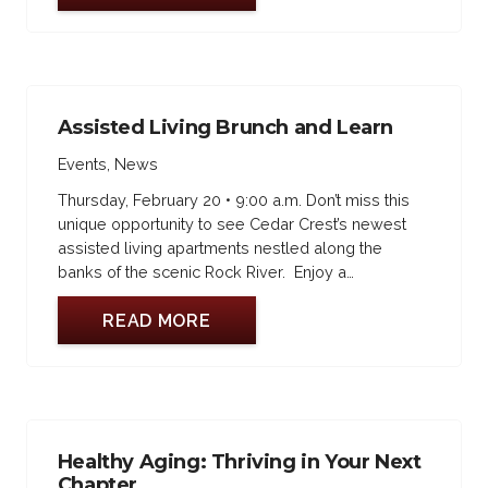
Assisted Living Brunch and Learn
Events
,
News
Thursday, February 20 • 9:00 a.m. Don’t miss this
unique opportunity to see Cedar Crest’s newest
assisted living apartments nestled along the
banks of the scenic Rock River. Enjoy a…
READ MORE
Healthy Aging: Thriving in Your Next
Chapter