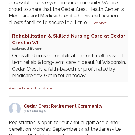
accessible to everyone in our community. We are
proud to share that the Cedar Crest Health Center is
Medicare and Medicaid certified. This certification
allows families to secure top-tier lo
...
See More
Rehabilitation & Skilled Nursing Care at Cedar
Crest in WI
cedarcrestlife.com
Our skilled nursing rehabilitation center offers short-
term rehab & long-term care in beautiful Wisconsin.
Cedar Crest is a faith-based nonprofit rated by
Medicare.gov. Get in touch today!
View on Facebook
·
Share
Cedar Crest Retirement Community
3 weeks ago
Registration is open for our annual golf and dinner
benefit on Monday, September 14 at the Janesville