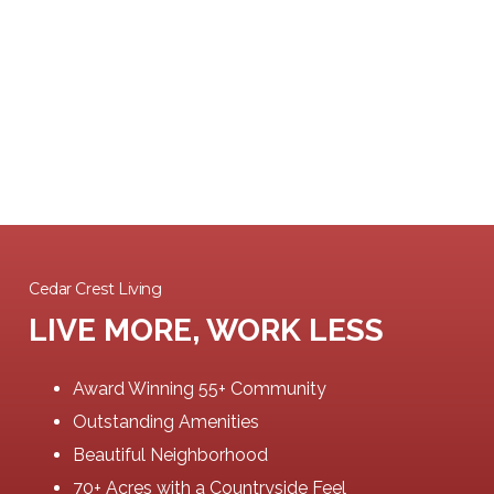
Cedar Crest Living
LIVE MORE, WORK LESS
Award Winning 55+ Community
Outstanding Amenities
Beautiful Neighborhood
70+ Acres with a Countryside Feel