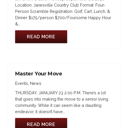
Location: Janesville Country Club Format: Four-
Person Scramble Registration: Golf, Cart, Lunch, &
Dinner $175/person $700/Foursome Happy Hour
&…
READ MORE
Master Your Move
Events
,
News
THURSDAY, JANUARY 23 2:00 P.M. There’s a lot
that goes into making the move to a senior living
community. While it can seem like a daunting
endeavor, it doesn’t have…
READ MORE