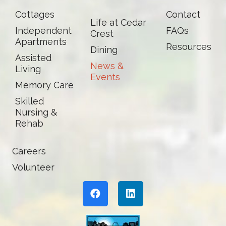
Cottages
Contact
Life at Cedar
Independent
FAQs
Crest
Apartments
Resources
Dining
Assisted
News &
Living
Events
Memory Care
Skilled
Nursing &
Rehab
Careers
Volunteer