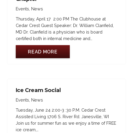
Events
,
News
Thursday, April 17 2:00 PM The Clubhouse at
Cedar Crest Guest Speaker: Dr. William Clanfield,
MD Dr. Clanfield is a physician who is board
certified both in internal medicine and…
READ MORE
Ice Cream Social
Events
,
News
Tuesday, June 24 2:00-3 :30 P.M. Cedar Crest
Assisted Living 1706 S. River Rd. Janesville, WI
Join us for summer fun as we enjoy a time of FREE
ice cream,…