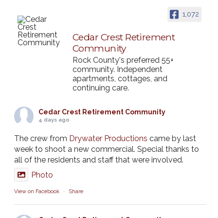
1,072
Cedar Crest Retirement
Community
Rock County's preferred 55+
community. Independent
apartments, cottages, and
continuing care.
Cedar Crest Retirement Community
4 days ago
The crew from
Drywater Productions
came by last
week to shoot a new commercial. Special thanks to
all of the residents and staff that were involved.
Photo
View on Facebook
·
Share