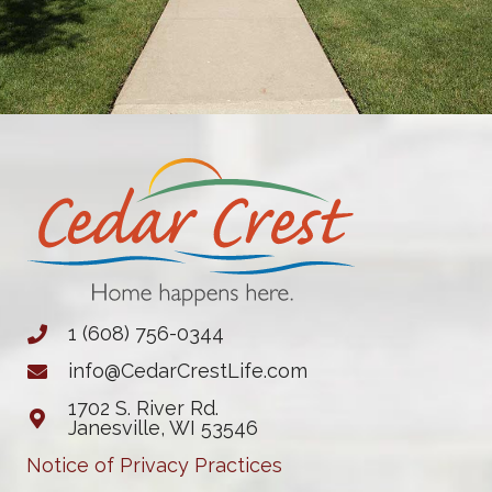
1 (608) 756-0344
info@CedarCrestLife.com
1702 S. River Rd.
Janesville, WI 53546
Notice of Privacy Practices