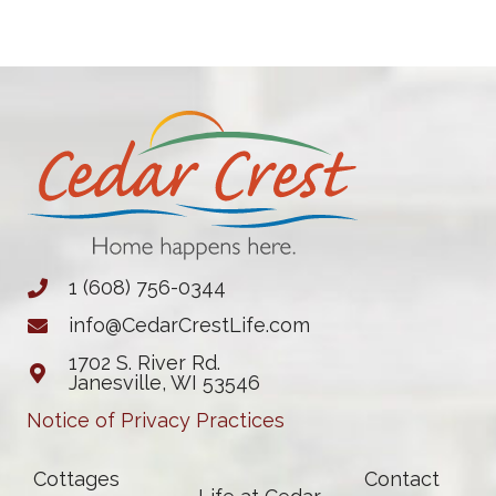
1 (608) 756-0344
info@CedarCrestLife.com
1702 S. River Rd.
Janesville, WI 53546
Notice of Privacy Practices
Cottages
Contact