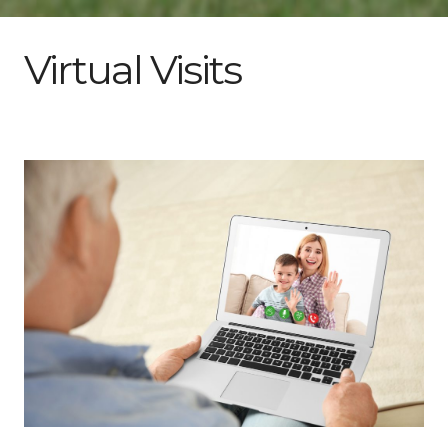
Virtual Visits