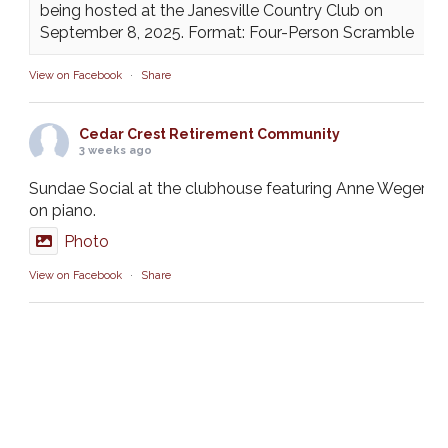
being hosted at the Janesville Country Club on
September 8, 2025. Format: Four-Person Scramble
View on Facebook
·
Share
Cedar Crest Retirement Community
3 weeks ago
Sundae Social at the clubhouse featuring Anne Weger
on piano.
Photo
View on Facebook
·
Share