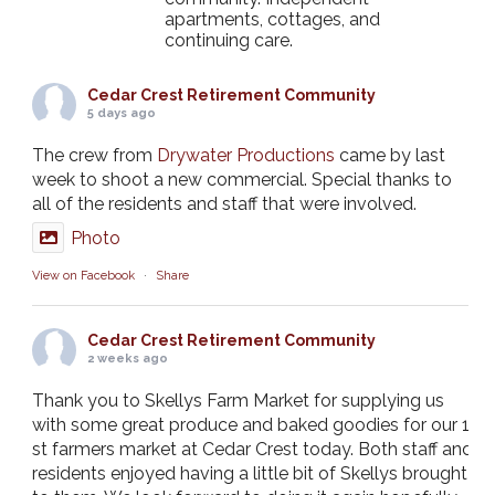
apartments, cottages, and
continuing care.
Cedar Crest Retirement Community
5 days ago
The crew from
Drywater Productions
came by last
week to shoot a new commercial. Special thanks to
all of the residents and staff that were involved.
Photo
View on Facebook
·
Share
Cedar Crest Retirement Community
2 weeks ago
Thank you to Skellys Farm Market for supplying us
with some great produce and baked goodies for our 1
st farmers market at Cedar Crest today. Both staff and
residents enjoyed having a little bit of Skellys brought