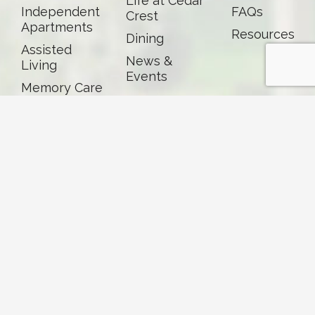
Life at Cedar
Independent
FAQs
Crest
Apartments
Resources
Dining
Assisted
News &
Living
Events
Memory Care
Skilled
Nursing &
Rehab
Careers
Volunteer