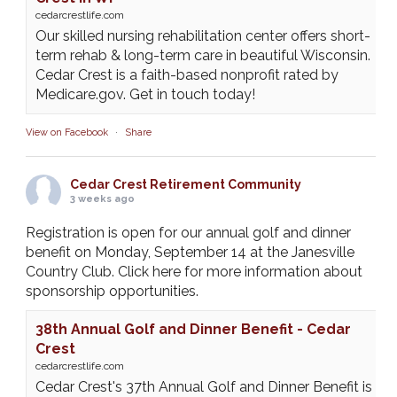
cedarcrestlife.com
Our skilled nursing rehabilitation center offers short-
term rehab & long-term care in beautiful Wisconsin.
Cedar Crest is a faith-based nonprofit rated by
Medicare.gov. Get in touch today!
View on Facebook
·
Share
Cedar Crest Retirement Community
3 weeks ago
Registration is open for our annual golf and dinner
benefit on Monday, September 14 at the Janesville
Country Club. Click here for more information about
sponsorship opportunities.
38th Annual Golf and Dinner Benefit - Cedar
Crest
cedarcrestlife.com
Cedar Crest's 37th Annual Golf and Dinner Benefit is