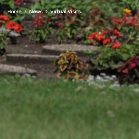
Home
News
Virtual Visits