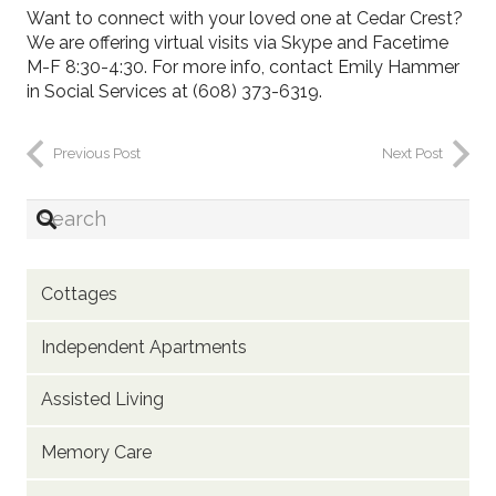
Want to connect with your loved one at Cedar Crest?
We are offering virtual visits via Skype and Facetime
M-F 8:30-4:30. For more info, contact Emily Hammer
in Social Services at (608) 373-6319.
Previous Post
Next Post
Cottages
Independent Apartments
Assisted Living
Memory Care