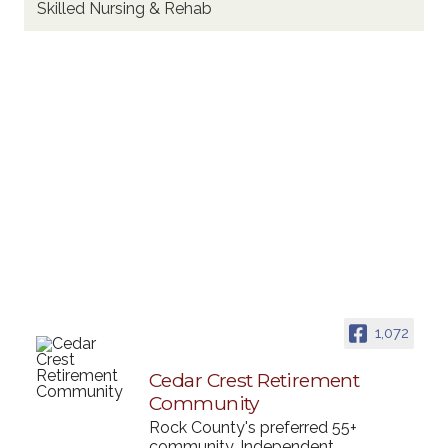
Skilled Nursing & Rehab
1,072
Cedar Crest Retirement
Community
Rock County's preferred 55+
community. Independent