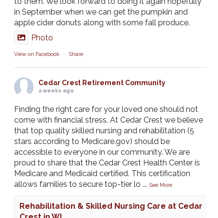
to them. We look forward to doing it again hopefully
in September when we can get the pumpkin and
apple cider donuts along with some fall produce.
Photo
View on Facebook
·
Share
Cedar Crest Retirement Community
2 weeks ago
Finding the right care for your loved one should not
come with financial stress. At Cedar Crest we believe
that top quality skilled nursing and rehabilitation (5
stars according to Medicare.gov) should be
accessible to everyone in our community. We are
proud to share that the Cedar Crest Health Center is
Medicare and Medicaid certified. This certification
allows families to secure top-tier lo
...
See More
Rehabilitation & Skilled Nursing Care at Cedar
Crest in WI