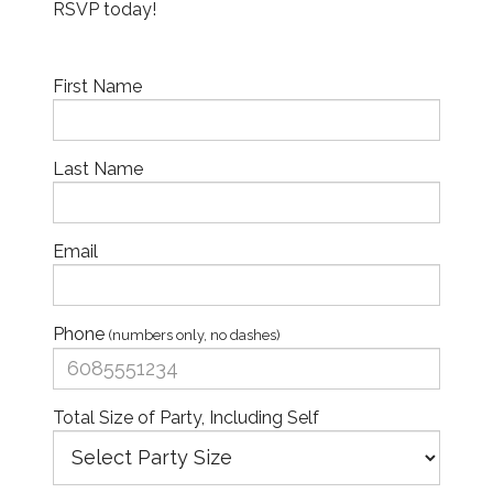
RSVP today!
First Name
Last Name
Email
Phone
(numbers only, no dashes)
Total Size of Party, Including Self