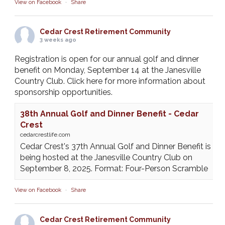
View on Facebook
·
Share
Cedar Crest Retirement Community
3 weeks ago
Registration is open for our annual golf and dinner
benefit on Monday, September 14 at the Janesville
Country Club. Click here for more information about
sponsorship opportunities.
38th Annual Golf and Dinner Benefit - Cedar
Crest
cedarcrestlife.com
Cedar Crest's 37th Annual Golf and Dinner Benefit is
being hosted at the Janesville Country Club on
September 8, 2025. Format: Four-Person Scramble
View on Facebook
·
Share
Cedar Crest Retirement Community