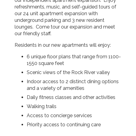
our independent apartment expansion. Enjoy
refreshments, music, and self-guided tours of
our 24 unit apartment expansion with
underground parking and 3 new resident
lounges. Come tour our expansion and meet
our friendly staff.
Residents in our new apartments will enjoy:
6 unique floor plans that range from 1100-
1550 square feet
Scenic views of the Rock River valley
Indoor access to 2 distinct dining options
and a variety of amenities
Daily fitness classes and other activities
Walking trails
Access to concierge services
Priority access to continuing care