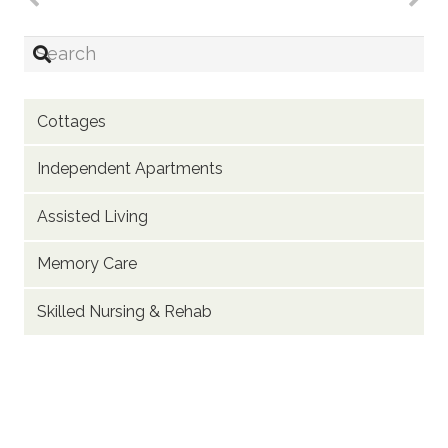
Cottages
Independent Apartments
Assisted Living
Memory Care
Skilled Nursing & Rehab