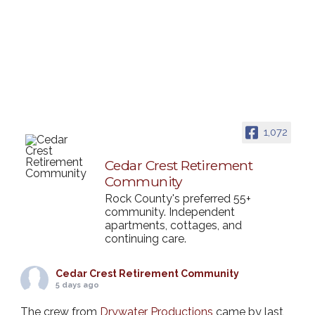
1,072
Cedar Crest Retirement
Community
Rock County's preferred 55+
community. Independent
apartments, cottages, and
continuing care.
Cedar Crest Retirement Community
5 days ago
The crew from
Drywater Productions
came by last