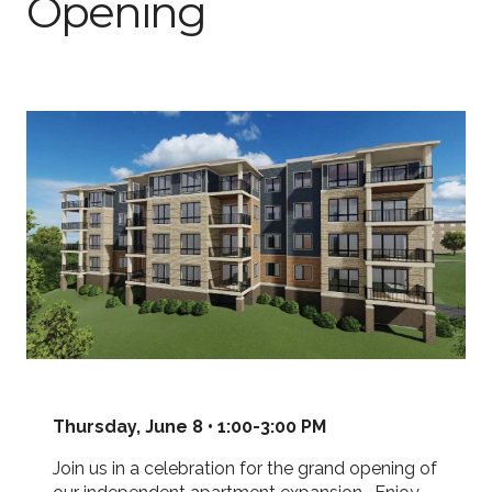
Opening
Thursday, June 8 • 1:00-3:00 PM
Join us in a celebration for the grand opening of