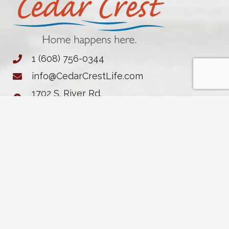
1 (608) 756-0344
info@CedarCrestLife.com
1702 S. River Rd.
Janesville, WI 53546
Notice of Privacy Practices
Cottages
Contact
Life at Cedar
Independent
FAQs
Crest
Apartments
Resources
Dining
Assisted
News &
Living
Events
Memory Care