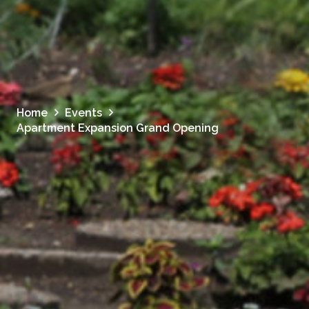
Home
Events
Apartment Expansion Grand Opening