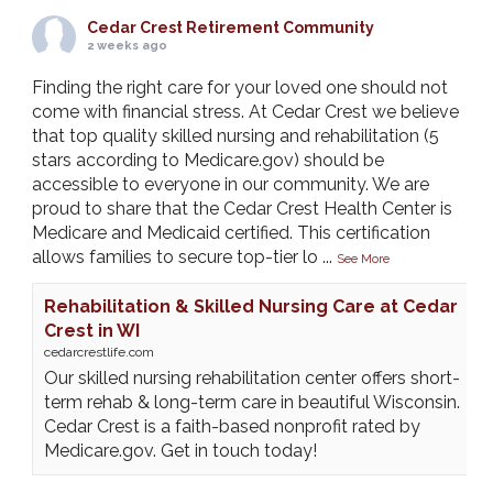
Cedar Crest Retirement Community
2 weeks ago
Finding the right care for your loved one should not
come with financial stress. At Cedar Crest we believe
that top quality skilled nursing and rehabilitation (5
stars according to Medicare.gov) should be
accessible to everyone in our community. We are
proud to share that the Cedar Crest Health Center is
Medicare and Medicaid certified. This certification
allows families to secure top-tier lo
...
See More
Rehabilitation & Skilled Nursing Care at Cedar
Crest in WI
cedarcrestlife.com
Our skilled nursing rehabilitation center offers short-
term rehab & long-term care in beautiful Wisconsin.
Cedar Crest is a faith-based nonprofit rated by
Medicare.gov. Get in touch today!