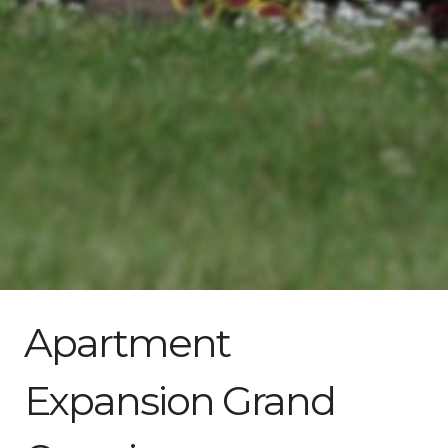
Apartment
Expansion Grand