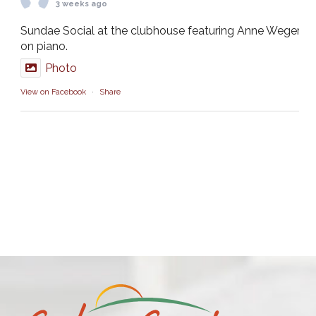
3 weeks ago
Sundae Social at the clubhouse featuring Anne Weger
on piano.
Photo
View on Facebook
·
Share