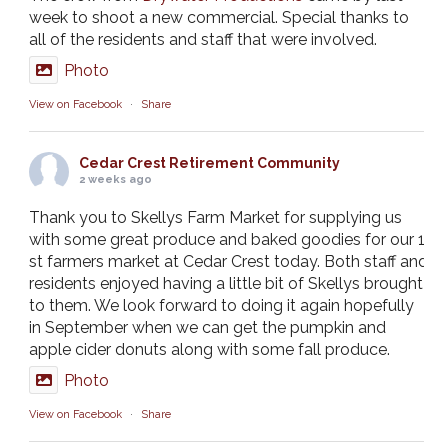
week to shoot a new commercial. Special thanks to
all of the residents and staff that were involved.
Photo
View on Facebook
·
Share
Cedar Crest Retirement Community
2 weeks ago
Thank you to Skellys Farm Market for supplying us
with some great produce and baked goodies for our 1
st farmers market at Cedar Crest today. Both staff and
residents enjoyed having a little bit of Skellys brought
to them. We look forward to doing it again hopefully
in September when we can get the pumpkin and
apple cider donuts along with some fall produce.
Photo
View on Facebook
·
Share