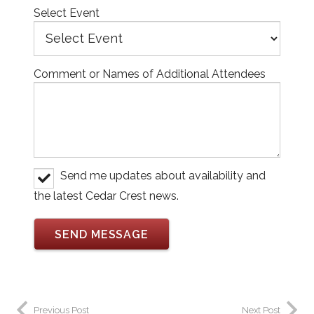
Select Event
Comment or Names of Additional Attendees
Send me updates about availability and
the latest Cedar Crest news.
Previous Post
Next Post