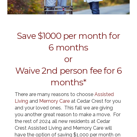
Save $1000 per month for
6 months
or
Waive 2nd person fee for 6
months*
There are many reasons to choose
Assisted
Living
and
Memory Care
at Cedar Crest for you
and your loved ones. This fall we are giving
you another great reason to make a move. For
the rest of 2024 all new residents at Cedar
Crest Assisted Living and Memory Care will
have the option of saving $1,000 per month on