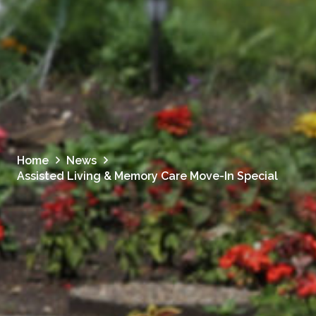
Home
News
Assisted Living & Memory Care Move-In Special