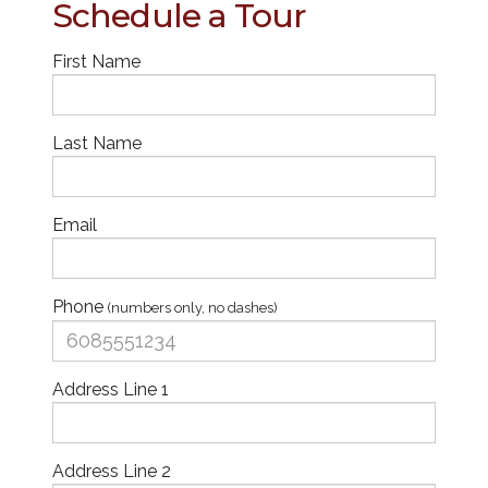
Schedule a Tour
First Name
Last Name
Email
Phone
(numbers only, no dashes)
Address Line 1
Address Line 2