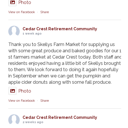
Photo
View on Facebook
·
Share
Cedar Crest Retirement Community
1 week ago
Thank you to Skellys Farm Market for supplying us
with some great produce and baked goodies for our 1
st farmers market at Cedar Crest today. Both staff and
residents enjoyed having a little bit of Skellys brought
to them. We look forward to doing it again hopefully
in September when we can get the pumpkin and
apple cider donuts along with some fall produce.
Photo
View on Facebook
·
Share
Cedar Crest Retirement Community
2 weeks ago