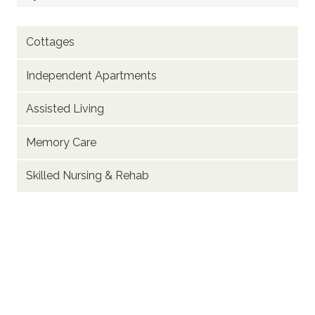
Cottages
Independent Apartments
Assisted Living
Memory Care
Skilled Nursing & Rehab