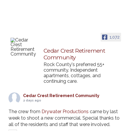
1,072
Cedar Crest Retirement
Community
Rock County's preferred 55+
community. Independent
apartments, cottages, and
continuing care.
Cedar Crest Retirement Community
2 days ago
The crew from
Drywater Productions
came by last
week to shoot a new commercial. Special thanks to
all of the residents and staff that were involved.