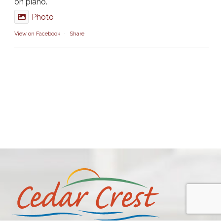
on piano.
Photo
View on Facebook
·
Share