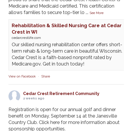
Medicare and Medicaid certified. This certification
allows families to secure top-tier lo
...
See More
Rehabilitation & Skilled Nursing Care at Cedar
Crest in WI
cedarcrestlife.com
Our skilled nursing rehabilitation center offers short-
term rehab & long-term care in beautiful Wisconsin.
Cedar Crest is a faith-based nonprofit rated by
Medicare.gov. Get in touch today!
View on Facebook
·
Share
Cedar Crest Retirement Community
2 weeks ago
Registration is open for our annual golf and dinner
benefit on Monday, September 14 at the Janesville
Country Club. Click here for more information about
sponsorship opportunities.