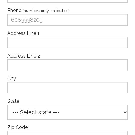
Phone
(numbers only, no dashes)
Address Line 1
Address Line 2
City
State
Zip Code