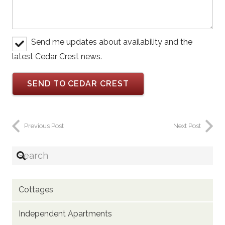
Send me updates about availability and the
latest Cedar Crest news.
Previous Post
Next Post
Cottages
Independent Apartments