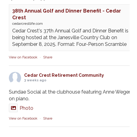
38th Annual Golf and Dinner Benefit - Cedar
Crest
cedarcrestlife.com
Cedar Crest's 37th Annual Golf and Dinner Benefit is
being hosted at the Janesville Country Club on
September 8, 2025. Format: Four-Person Scramble
View on Facebook
·
Share
Cedar Crest Retirement Community
3 weeks ago
Sundae Social at the clubhouse featuring Anne Weger
on piano.
Photo
View on Facebook
·
Share