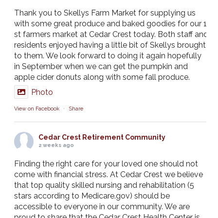
Thank you to Skellys Farm Market for supplying us
with some great produce and baked goodies for our 1
st farmers market at Cedar Crest today. Both staff and
residents enjoyed having a little bit of Skellys brought
to them. We look forward to doing it again hopefully
in September when we can get the pumpkin and
apple cider donuts along with some fall produce.
Photo
View on Facebook
·
Share
Cedar Crest Retirement Community
2 weeks ago
Finding the right care for your loved one should not
come with financial stress. At Cedar Crest we believe
that top quality skilled nursing and rehabilitation (5
stars according to Medicare.gov) should be
accessible to everyone in our community. We are
proud to share that the Cedar Crest Health Center is