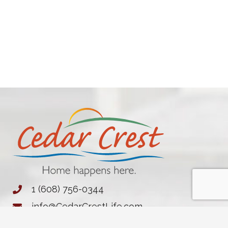
1 (608) 756-0344
info@CedarCrestLife.com
1702 S. River Rd.