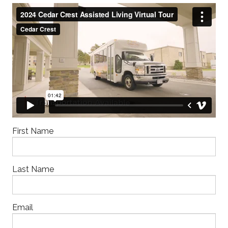
First Name
Last Name
Email