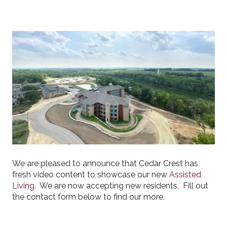
We are pleased to announce that Cedar Crest has
fresh video content to showcase our new
Assisted
Living
. We are now accepting new residents. Fill out
the contact form below to find our more.