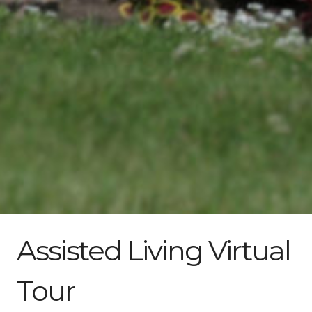
Assisted Living Virtual
Tour