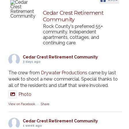
Cedar Crest Retirement
Community
Rock County's preferred 55+
community. Independent
apartments, cottages, and
continuing care.
Cedar Crest Retirement Community
3 days ago
The crew from
Drywater Productions
came by last
week to shoot a new commercial. Special thanks to
all of the residents and staff that were involved.
Photo
View on Facebook
·
Share
Cedar Crest Retirement Community
1 week ago