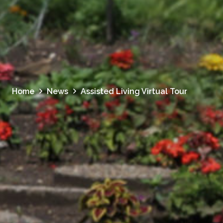
Home
News
Assisted Living Virtual Tour