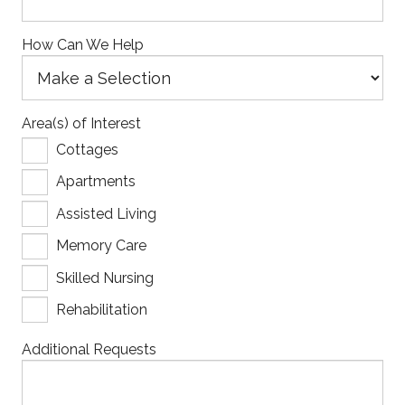
How Can We Help
Area(s) of Interest
Cottages
Apartments
Assisted Living
Memory Care
Skilled Nursing
Rehabilitation
Additional Requests