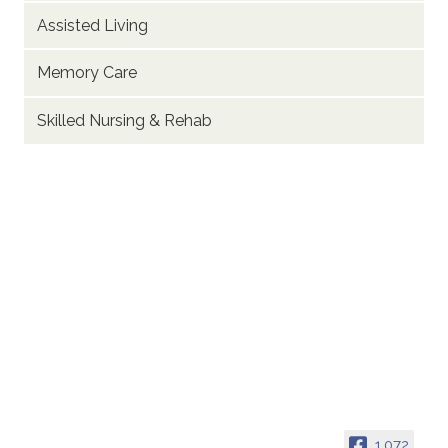
Assisted Living
Memory Care
Skilled Nursing & Rehab
1,072