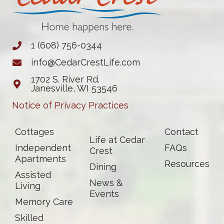
1 (608) 756-0344
info@CedarCrestLife.com
1702 S. River Rd.
Janesville, WI 53546
Notice of Privacy Practices
Cottages
Contact
Life at Cedar
Independent
FAQs
Crest
Apartments
Resources
Dining
Assisted
News &
Living
Events
Memory Care
Skilled