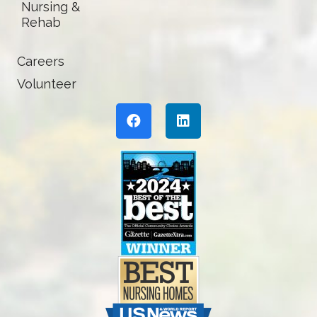
Nursing &
Rehab
Careers
Volunteer