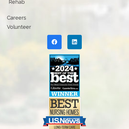
Rehab
Careers
Volunteer