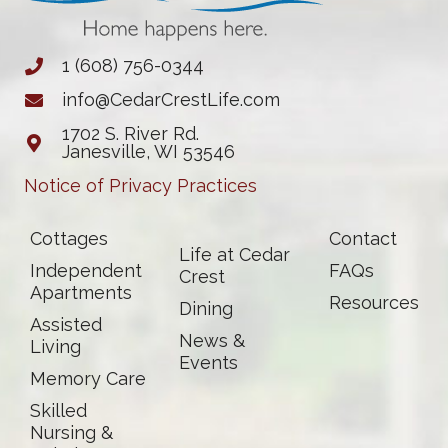
1 (608) 756-0344
info@CedarCrestLife.com
1702 S. River Rd.
Janesville, WI 53546
Notice of Privacy Practices
Cottages
Contact
Life at Cedar
Independent
FAQs
Crest
Apartments
Resources
Dining
Assisted
News &
Living
Events
Memory Care
Skilled
Nursing &