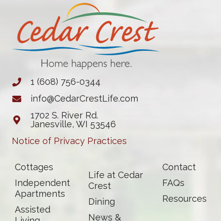
1 (608) 756-0344
info@CedarCrestLife.com
1702 S. River Rd.
Janesville, WI 53546
Notice of Privacy Practices
Cottages
Contact
Life at Cedar
Independent
FAQs
Crest
Apartments
Resources
Dining
Assisted
News &
Living