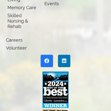
Events
Memory Care
Skilled
Nursing &
Rehab
Careers
Volunteer