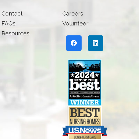
Contact
Careers
FAQs
Volunteer
Resources