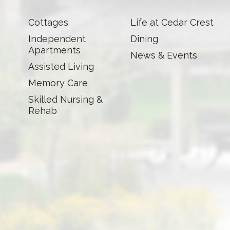
Cottages
Life at Cedar Crest
Independent
Dining
Apartments
News & Events
Assisted Living
Memory Care
Skilled Nursing &
Rehab