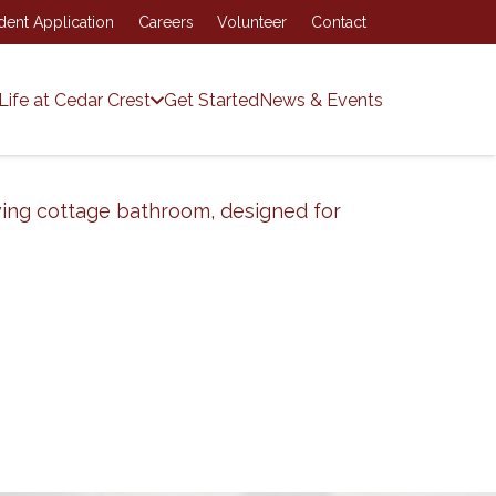
dent Application
Careers
Volunteer
Contact
Life at Cedar Crest
Get Started
News & Events