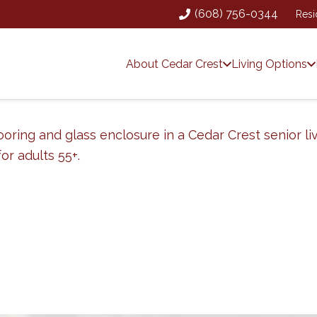
(608) 756-0344
Resi
About Cedar Crest
Living Options