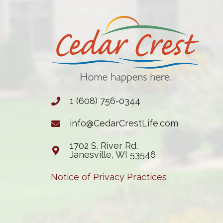
1 (608) 756-0344
info@CedarCrestLife.com
1702 S. River Rd.
Janesville, WI 53546
Notice of Privacy Practices