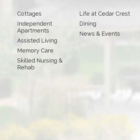
Cottages
Life at Cedar Crest
Independent
Dining
Apartments
News & Events
Assisted Living
Memory Care
Skilled Nursing &
Rehab