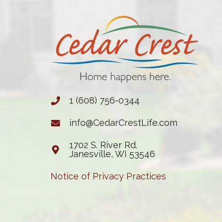
1 (608) 756-0344
info@CedarCrestLife.com
1702 S. River Rd.
Janesville, WI 53546
Notice of Privacy Practices