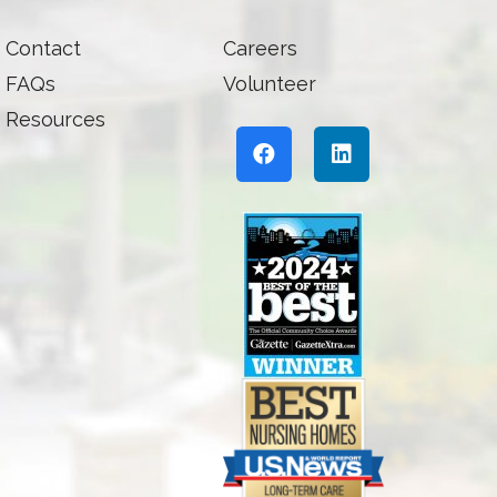
Contact
Careers
FAQs
Volunteer
Resources