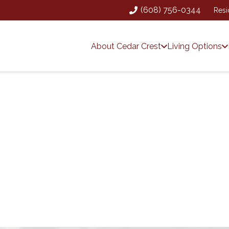
(608) 756-0344
Resi
About Cedar Crest
Living Options