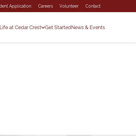
dent Application
Careers
Volunteer
Contact
Life at Cedar Crest
Get Started
News & Events