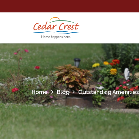
Home
Blog
Outstanding Amenities