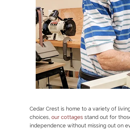
Cedar Crest is home to a variety of livin
choices,
our cottages
stand out for thos
independence without missing out on eve