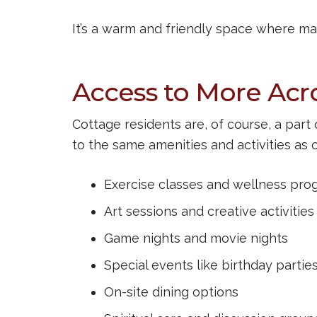
It’s a warm and friendly space where ma
Access to More Ac
Cottage residents are, of course, a par
to the same amenities and activities as 
Exercise classes and wellness pro
Art sessions and creative activities
Game nights and movie nights
Special events like birthday partie
On-site dining options