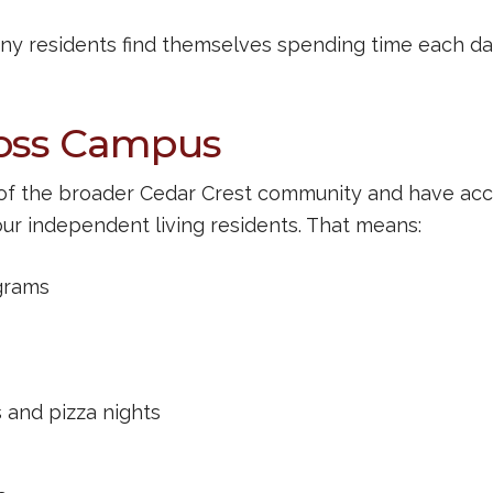
ny residents find themselves spending time each da
ross Campus
t of the broader Cedar Crest community and have ac
our independent living residents. That means:
grams
s and pizza nights