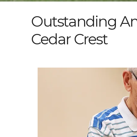
Outstanding Ame
Cedar Crest