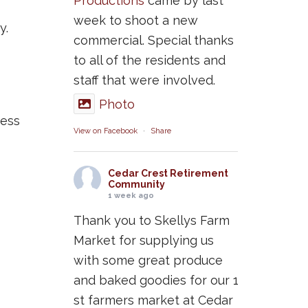
Productions
came by last
week to shoot a new
y.
commercial. Special thanks
to all of the residents and
staff that were involved.
Photo
cess
View on Facebook
·
Share
Cedar Crest Retirement
Community
1 week ago
Thank you to Skellys Farm
Market for supplying us
with some great produce
and baked goodies for our 1
st farmers market at Cedar