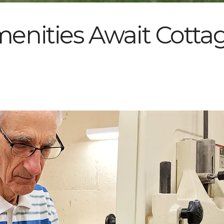
nities Await Cottag