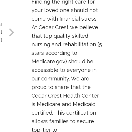
Finding the right care for
your loved one should not
come with financial stress.
st
At Cedar Crest we believe
t
that top quality skilled
t
nursing and rehabilitation (5
stars according to
Medicare.gov) should be
accessible to everyone in
our community. We are
proud to share that the
Cedar Crest Health Center
is Medicare and Medicaid
certified. This certification
allows families to secure
top-tier lo