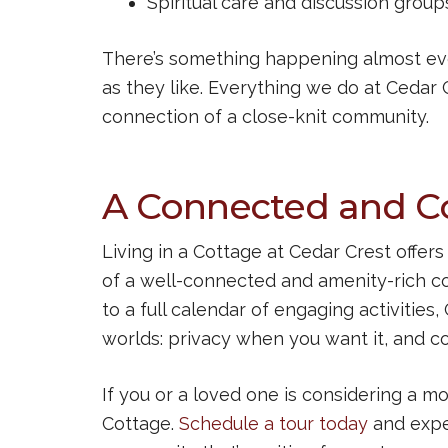
Spiritual care and discussion group
There’s something happening almost ever
as they like. Everything we do at Cedar 
connection of a close-knit community.
A Connected and Co
Living in a Cottage at Cedar Crest offe
of a well-connected and amenity-rich c
to a full calendar of engaging activities
worlds: privacy when you want it, and c
If you or a loved one is considering a mo
Cottage.
Schedule a tour today
and expe