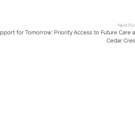
Next Po
pport for Tomorrow: Priority Access to Future Care a
Cedar Cres