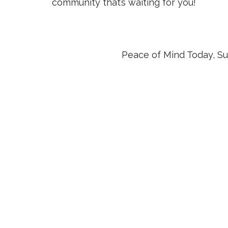
community that’s waiting for you!
Peace of Mind Today, Su