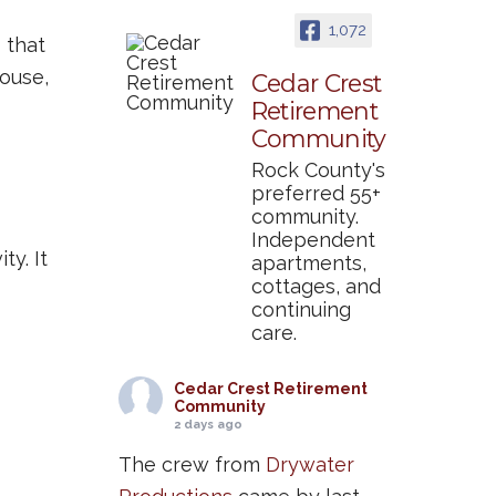
1,072
 that
house,
Cedar Crest
Retirement
Community
Rock County's
preferred 55+
community.
Independent
ty. It
apartments,
cottages, and
continuing
care.
Cedar Crest Retirement
Community
2 days ago
The crew from
Drywater