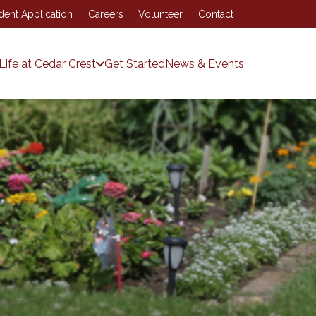
dent Application
Careers
Volunteer
Contact
Life at Cedar Crest
Get Started
News & Events