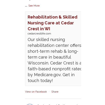
...
See More
Rehabilitation & Skilled
Nursing Care at Cedar
Crest in WI
cedarcrestlife.com
Our skilled nursing
rehabilitation center offers
short-term rehab & long-
term care in beautiful
Wisconsin. Cedar Crest is a
faith-based nonprofit rated
by Medicare.gov. Get in
touch today!
View on Facebook
·
Share