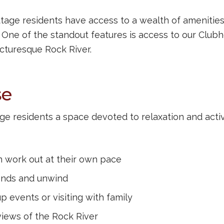
tage residents have access to a wealth of amenities
e. One of the standout features is access to our Club
icturesque Rock River.
se
ge residents a space devoted to relaxation and activi
 work out at their own pace
iends and unwind
up events or visiting with family
iews of the Rock River