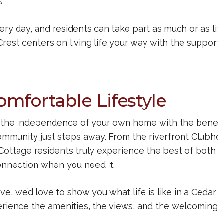
s
y day, and residents can take part as much or as li
Crest centers on living life your way with the suppor
mfortable Lifestyle
rs the independence of your own home with the benef
ommunity just steps away. From the riverfront Club
, Cottage residents truly experience the best of both
onnection when you need it.
ve, we’d love to show you what life is like in a Cedar
rience the amenities, the views, and the welcoming