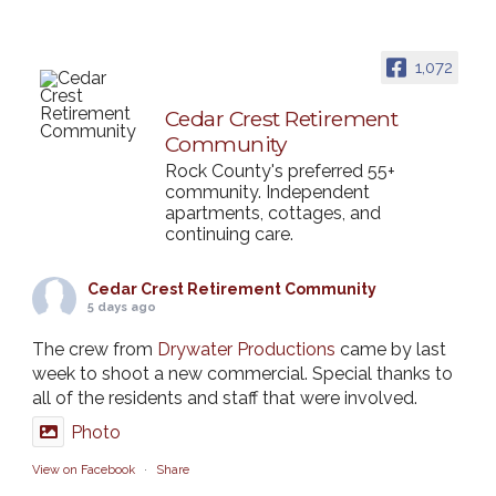
1,072
Cedar Crest Retirement
Community
Rock County's preferred 55+
community. Independent
apartments, cottages, and
continuing care.
Cedar Crest Retirement Community
5 days ago
The crew from
Drywater Productions
came by last
week to shoot a new commercial. Special thanks to
all of the residents and staff that were involved.
Photo
View on Facebook
·
Share