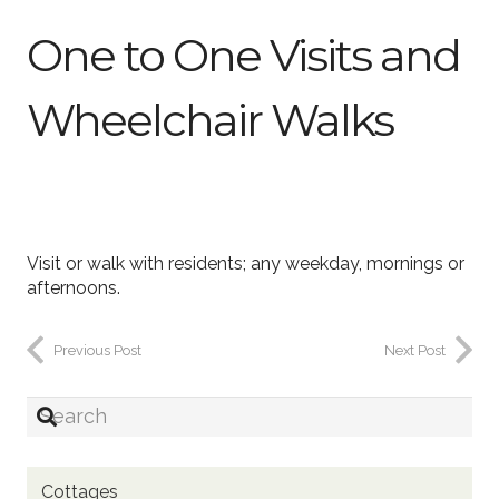
One to One Visits and
Wheelchair Walks
Visit or walk with residents; any weekday, mornings or
afternoons.
Previous Post
Next Post
Cottages