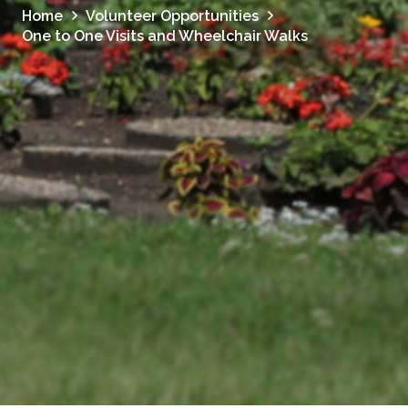
Home
Volunteer Opportunities
One to One Visits and Wheelchair Walks