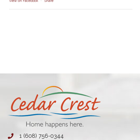
View on Facebook
·
Share
1 (608) 756-0344