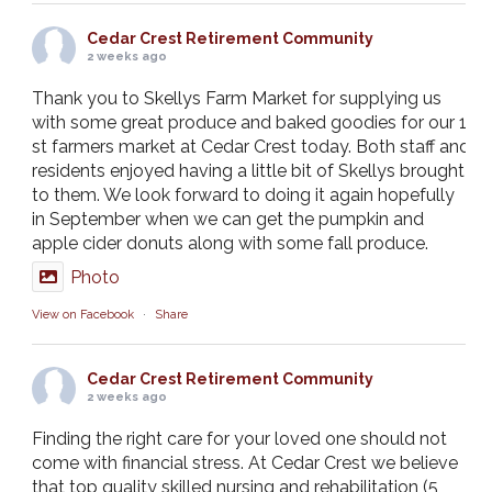
Cedar Crest Retirement Community
2 weeks ago
Thank you to Skellys Farm Market for supplying us
with some great produce and baked goodies for our 1
st farmers market at Cedar Crest today. Both staff and
residents enjoyed having a little bit of Skellys brought
to them. We look forward to doing it again hopefully
in September when we can get the pumpkin and
apple cider donuts along with some fall produce.
Photo
View on Facebook
·
Share
Cedar Crest Retirement Community
2 weeks ago
Finding the right care for your loved one should not
come with financial stress. At Cedar Crest we believe
that top quality skilled nursing and rehabilitation (5