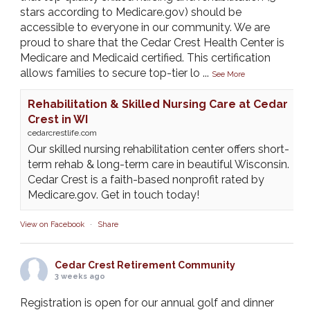
stars according to Medicare.gov) should be
accessible to everyone in our community. We are
proud to share that the Cedar Crest Health Center is
Medicare and Medicaid certified. This certification
allows families to secure top-tier lo
...
See More
Rehabilitation & Skilled Nursing Care at Cedar
Crest in WI
cedarcrestlife.com
Our skilled nursing rehabilitation center offers short-
term rehab & long-term care in beautiful Wisconsin.
Cedar Crest is a faith-based nonprofit rated by
Medicare.gov. Get in touch today!
View on Facebook
·
Share
Cedar Crest Retirement Community
3 weeks ago
Registration is open for our annual golf and dinner