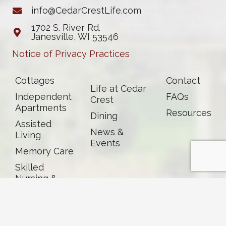
info@CedarCrestLife.com
1702 S. River Rd.
Janesville, WI 53546
Notice of Privacy Practices
Cottages
Contact
Life at Cedar
Independent
FAQs
Crest
Apartments
Resources
Dining
Assisted
News &
Living
Events
Memory Care
Skilled
Nursing &
Rehab
Careers