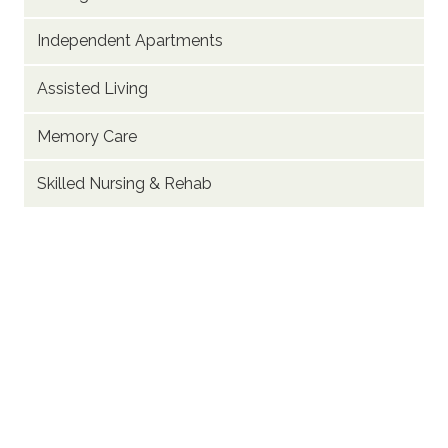
Independent Apartments
Assisted Living
Memory Care
Skilled Nursing & Rehab