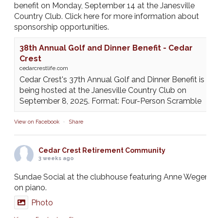
benefit on Monday, September 14 at the Janesville
Country Club. Click here for more information about
sponsorship opportunities.
38th Annual Golf and Dinner Benefit - Cedar
Crest
cedarcrestlife.com
Cedar Crest's 37th Annual Golf and Dinner Benefit is
being hosted at the Janesville Country Club on
September 8, 2025. Format: Four-Person Scramble
View on Facebook
·
Share
Cedar Crest Retirement Community
3 weeks ago
Sundae Social at the clubhouse featuring Anne Weger
on piano.
Photo