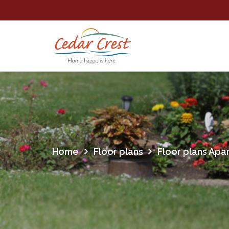
Home
Floor plans
Floor plans Apa