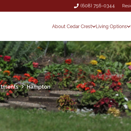
(608) 756-0344
Resi
About Cedar Crest
Living Options
rtments
Hampton