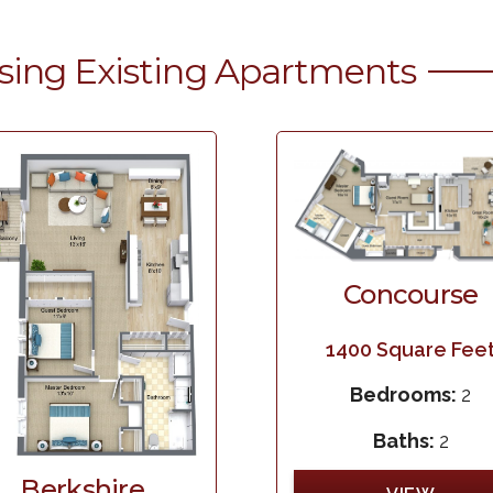
sing Existing Apartments
Concourse
1400
Square Fee
Bedrooms:
2
Baths:
2
Berkshire