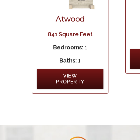
Atwood
841
Square Feet
Bedrooms:
1
Baths:
1
VIEW
PROPERTY