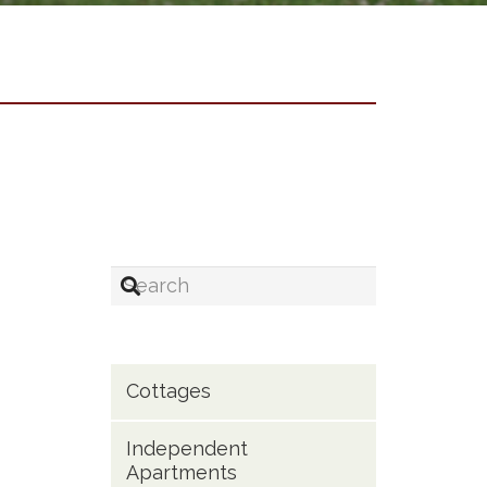
Cottages
Independent
Apartments