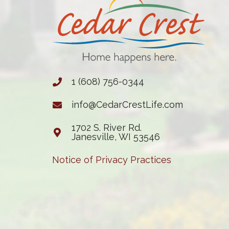
1 (608) 756-0344
info@CedarCrestLife.com
1702 S. River Rd.
Janesville, WI 53546
Notice of Privacy Practices