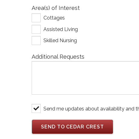
Area(s) of Interest
Cottages
Assisted Living
Skilled Nursing
Additional Requests
Send me updates about availability and t