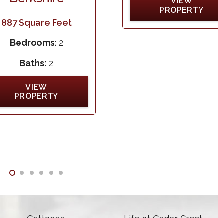
VIEW
PROPERTY
887
Square Feet
Bedrooms:
2
Baths:
2
VIEW
PROPERTY