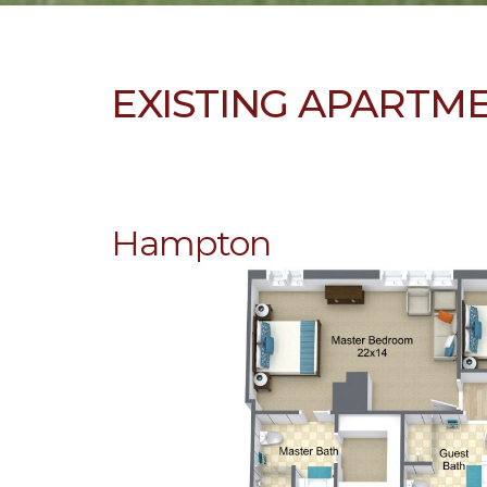
EXISTING APARTM
Hampton