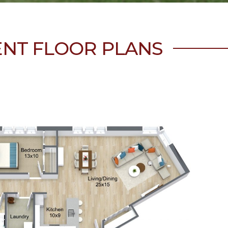
ENT FLOOR PLANS