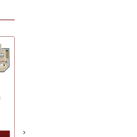
Dover
1125
Square Feet
Bedrooms:
2
Baths:
2
t
VIEW
PROPERTY