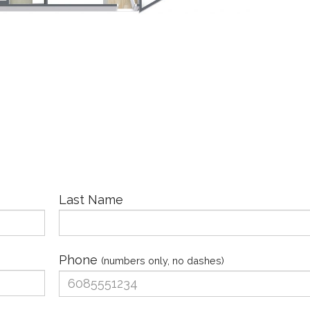
Last Name
Phone
(numbers only, no dashes)