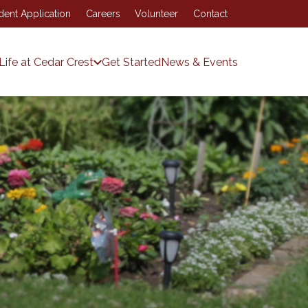
dent Application
Careers
Volunteer
Contact
Life at Cedar Crest
Get Started
News & Events