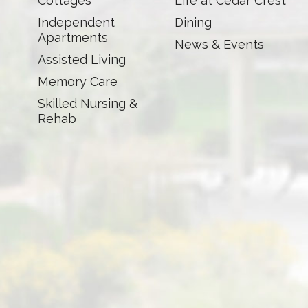
Cottages
Life at Cedar Crest
Independent
Dining
Apartments
News & Events
Assisted Living
Memory Care
Skilled Nursing &
Rehab