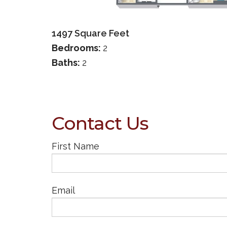
1497
Square Feet
Bedrooms:
2
Baths:
2
Contact Us
First Name
Email