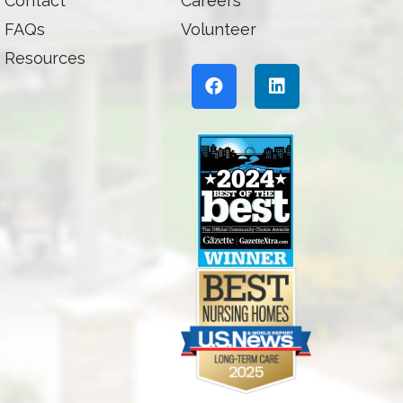
Contact
Careers
FAQs
Volunteer
Resources