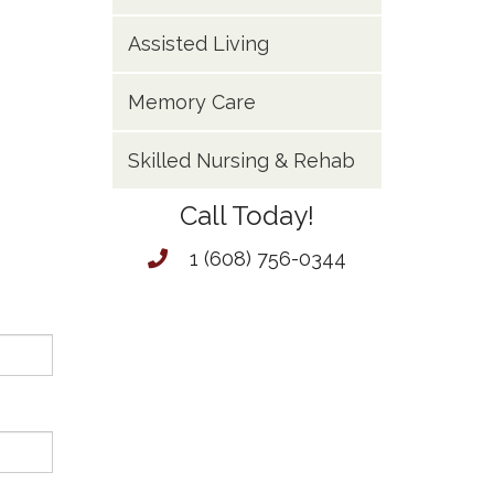
Assisted Living
Memory Care
Skilled Nursing & Rehab
Call Today!
1 (608) 756-0344