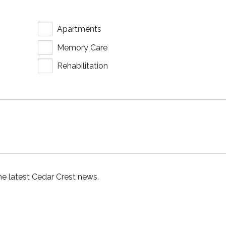
Apartments
Memory Care
Rehabilitation
he latest Cedar Crest news.