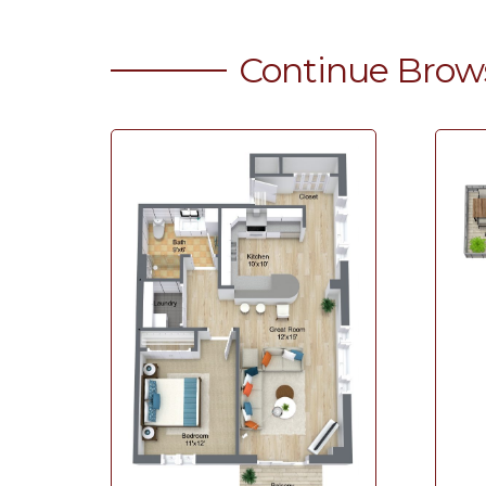
Continue Brow