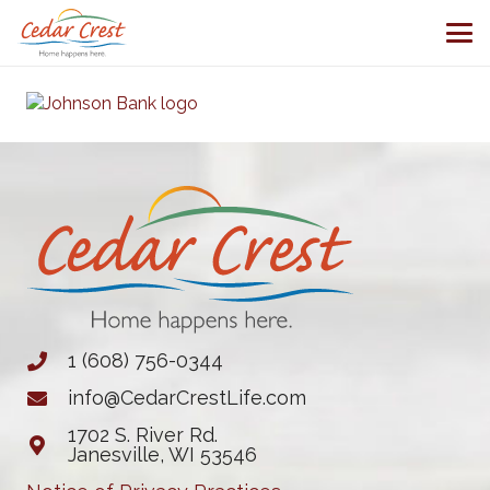
1 (608) 756-0344
info@CedarCrestLife.com
1702 S. River Rd.
Janesville, WI 53546