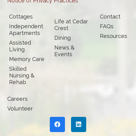
Notice of Privacy Practices
Cottages
Contact
Life at Cedar
Independent
FAQs
Crest
Apartments
Resources
Dining
Assisted
News &
Living
Events
Memory Care
Skilled
Nursing &
Rehab
Careers
Volunteer