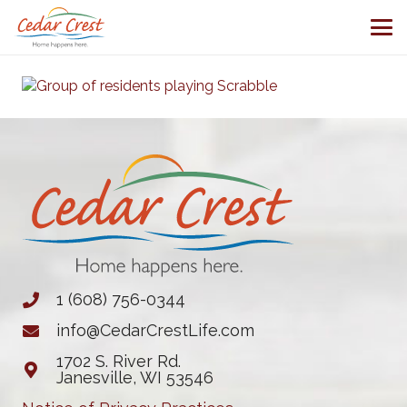
1 (608) 756-0344
info@CedarCrestLife.com
1702 S. River Rd.
Janesville, WI 53546