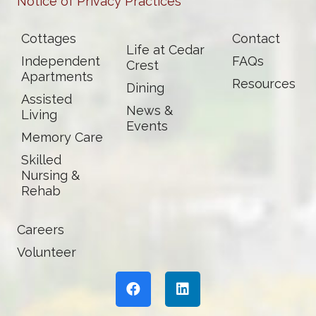
Notice of Privacy Practices
Cottages
Contact
Life at Cedar
Independent
FAQs
Crest
Apartments
Resources
Dining
Assisted
News &
Living
Events
Memory Care
Skilled
Nursing &
Rehab
Careers
Volunteer