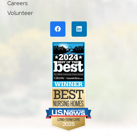
Careers
Volunteer