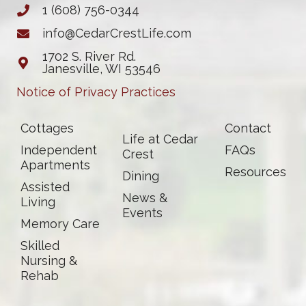
1 (608) 756-0344
info@CedarCrestLife.com
1702 S. River Rd.
Janesville, WI 53546
Notice of Privacy Practices
Cottages
Contact
Life at Cedar
Independent
FAQs
Crest
Apartments
Resources
Dining
Assisted
News &
Living
Events
Memory Care
Skilled
Nursing &
Rehab