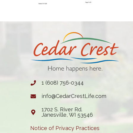
1 (608) 756-0344
info@CedarCrestLife.com
1702 S. River Rd.
Janesville, WI 53546
Notice of Privacy Practices