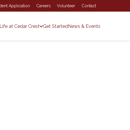
dent Application
Careers
Volunteer
Contact
Life at Cedar Crest
Get Started
News & Events