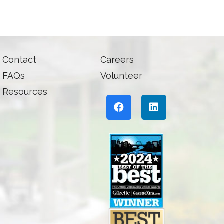
Contact
Careers
FAQs
Volunteer
Resources