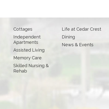
Cottages
Life at Cedar Crest
Independent
Dining
Apartments
News & Events
Assisted Living
Memory Care
Skilled Nursing &
Rehab