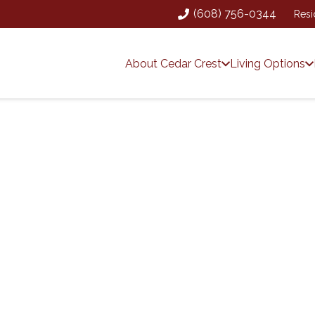
(608) 756-0344
Resi
About Cedar Crest
Living Options